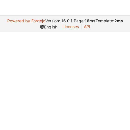
Powered by Forgejo
Version: 16.0.1 Page:
16ms
Template:
2ms
Licenses
API
English