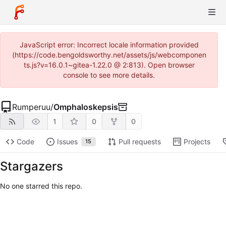
JavaScript error: Incorrect locale information provided
(https://code.bengoldsworthy.net/assets/js/webcomponen
ts.js?v=16.0.1~gitea-1.22.0 @ 2:813). Open browser
console to see more details.
Rumperuu
/
Omphaloskepsis
1
0
0
Code
Issues
Pull requests
Projects
15
Stargazers
No one starred this repo.