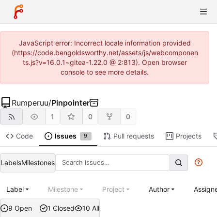
JavaScript error: Incorrect locale information provided
(https://code.bengoldsworthy.net/assets/js/webcomponen
ts.js?v=16.0.1~gitea-1.22.0 @ 2:813). Open browser
console to see more details.
Rumperuu
/
Pinpointer
1
0
0
Code
Issues
Pull requests
Projects
9
Labels
Milestones
Label
Milestone
Project
Author
Assign
9 Open
1 Closed
10 All