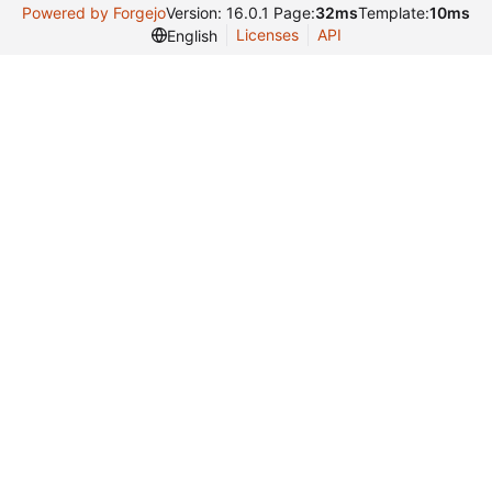
Powered by Forgejo
Version: 16.0.1 Page:
32ms
Template:
10ms
Licenses
API
English