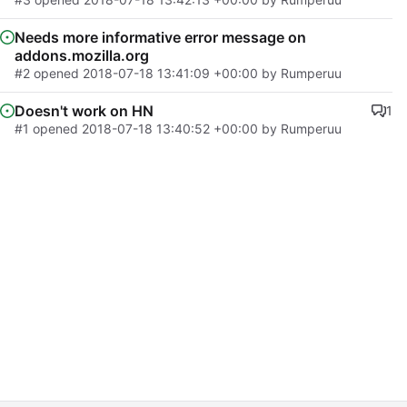
Needs more informative error message on
addons.mozilla.org
#2
opened
2018-07-18 13:41:09 +00:00
by Rumperuu
Doesn't work on HN
1
#1
opened
2018-07-18 13:40:52 +00:00
by Rumperuu