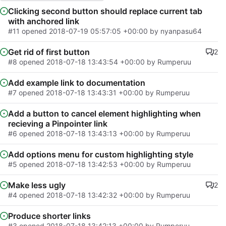
Clicking second button should replace current tab
with anchored link
#11
opened
2018-07-19 05:57:05 +00:00
by nyanpasu64
Get rid of first button
2
#8
opened
2018-07-18 13:43:54 +00:00
by Rumperuu
Add example link to documentation
#7
opened
2018-07-18 13:43:31 +00:00
by Rumperuu
Add a button to cancel element highlighting when
recieving a Pinpointer link
#6
opened
2018-07-18 13:43:13 +00:00
by Rumperuu
Add options menu for custom highlighting style
#5
opened
2018-07-18 13:42:53 +00:00
by Rumperuu
Make less ugly
2
#4
opened
2018-07-18 13:42:32 +00:00
by Rumperuu
Produce shorter links
#3
opened
2018-07-18 13:42:13 +00:00
by Rumperuu