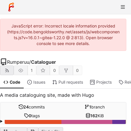
JavaScript error: Incorrect locale information provided
(https://code.bengoldsworthy.net/assets/js/webcomponen
ts.js?v=16.0.1~gitea-1.22.0 @ 2:813). Open browser
console to see more details.
Rumperuu
/
Cataloguer
1
0
0
Code
Issues
Pull requests
Projects
Re
A media cataloguing site, made with Hugo
24
commits
1
branch
0
tags
162
KiB