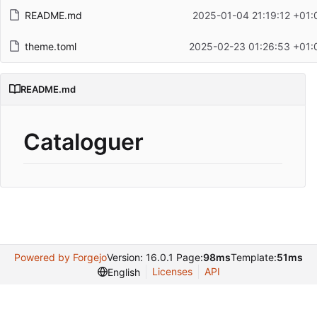
README.md
2025-01-04 21:19:12 +01:
theme.toml
2025-02-23 01:26:53 +01:
README.md
Cataloguer
Powered by Forgejo
Version: 16.0.1 Page:
98ms
Template:
51ms
Licenses
API
English