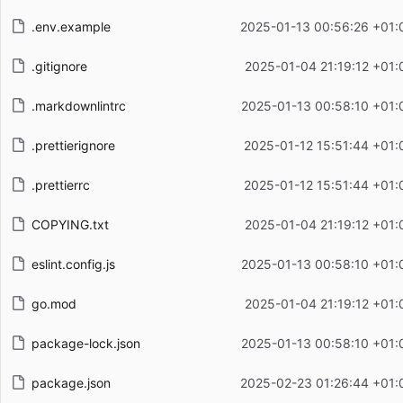
.env.example
2025-01-13 00:56:26 +01:
.gitignore
2025-01-04 21:19:12 +01:
.markdownlintrc
2025-01-13 00:58:10 +01:
.prettierignore
2025-01-12 15:51:44 +01:
.prettierrc
2025-01-12 15:51:44 +01:
COPYING.txt
2025-01-04 21:19:12 +01:
eslint.config.js
2025-01-13 00:58:10 +01:
go.mod
2025-01-04 21:19:12 +01:
package-lock.json
2025-01-13 00:58:10 +01:
package.json
2025-02-23 01:26:44 +01: