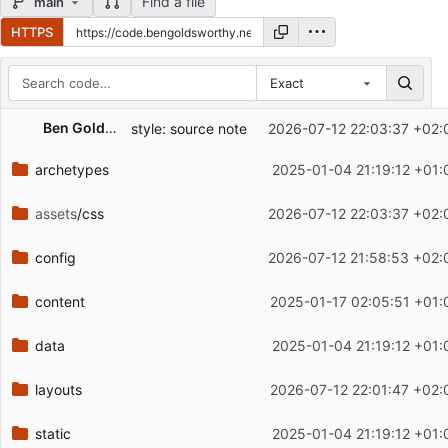
Find a file
main
HTTPS
Exact
Repository files (latest commit first)
Ben Goldsworthy
style: source note
2026-07-12 22:03:37 +02:
Filename
Latest commit message
archetypes
2025-01-04 21:19:12 +01:
Latest commit date
assets
/css
2026-07-12 22:03:37 +02:
config
2026-07-12 21:58:53 +02:
content
2025-01-17 02:05:51 +01:
data
2025-01-04 21:19:12 +01:
layouts
2026-07-12 22:01:47 +02:
static
2025-01-04 21:19:12 +01: