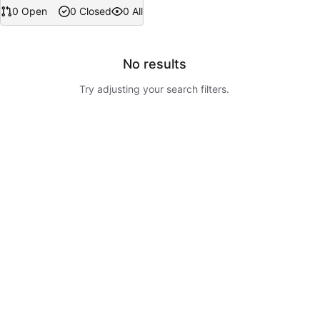
0 Open
0 Closed
0 All
No results
Try adjusting your search filters.