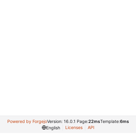
Powered by Forgejo
Version: 16.0.1 Page:
22ms
Template:
6ms
Licenses
API
English