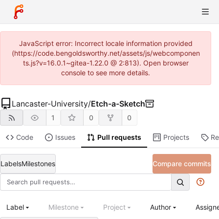
JavaScript error: Incorrect locale information provided
(https://code.bengoldsworthy.net/assets/js/webcomponen
ts.js?v=16.0.1~gitea-1.22.0 @ 2:813). Open browser
console to see more details.
Lancaster-University
/
Etch-a-Sketch
1
0
0
Code
Issues
Pull requests
Projects
Re
Labels
Milestones
Compare commits
Label
Milestone
Project
Author
Assign