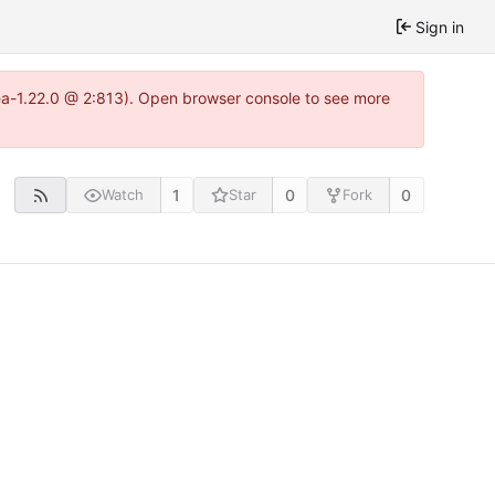
Sign in
tea-1.22.0 @ 2:813). Open browser console to see more
1
0
0
Watch
Star
Fork