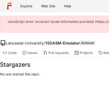
Explore
Web Site
Help
JavaScript error: Incorrect locale information provided (http
Lancaster-University
/
150ASM-Emulator
Archived
Code
Issues
Pull requests
Projects
Rel
Stargazers
No one starred this repo.