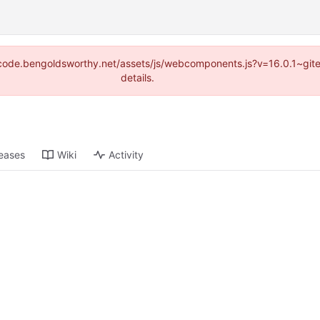
s://code.bengoldsworthy.net/assets/js/webcomponents.js?v=16.0.1~gi
details.
eases
Wiki
Activity